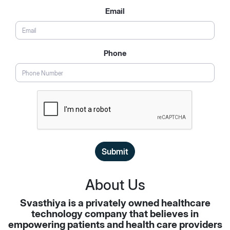
Email
Phone
Submit
About Us
Svasthiya is a privately owned healthcare
technology company that believes in
empowering patients and health care providers