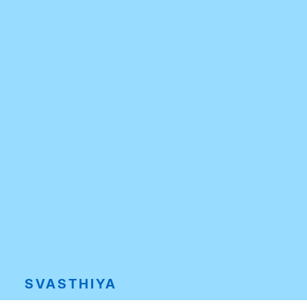
SVASTHIYA