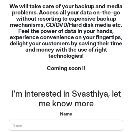
We will take care of your backup and media
problems. Access all your data on-the-go
without resorting to expensive backup
mechanisms, CD/DVD/Hard disk media etc.
Feel the power of data in your hands,
experience convenience on your fingertips,
delight your customers by saving their time
and money with the use of right
technologies!
Coming soon !!
I'm interested in Svasthiya, let
me know more
Name