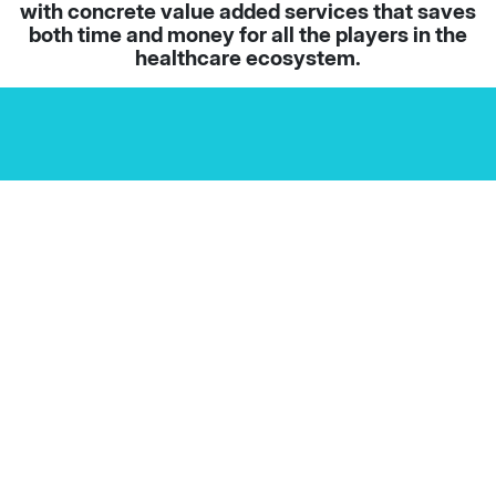
with concrete value added services that saves
both time and money for all the players in the
healthcare ecosystem.